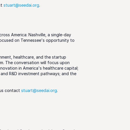
t 
stuart@seedai.org
.  
ross America: Nashville, a single-day 
ocused on Tennessee's opportunity to 
ment, healthcare, and the startup 
m. The conversation will focus upon 
novation in America's healthcare capital; 
 and R&D investment pathways; and the 
us contact 
stuart@seedai.org
.  