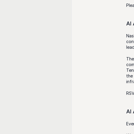
Ple
AI
Nas
con
lead
The
com
Tenn
the
inf
RSV
AI
Eve