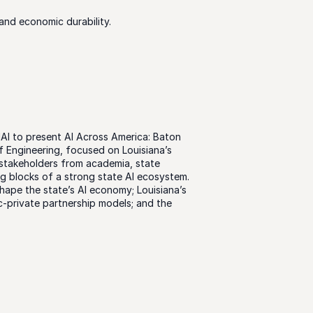
and economic durability.
AI to present AI Across America: Baton 
 Engineering, focused on Louisiana’s 
 stakeholders from academia, state 
g blocks of a strong state AI ecosystem. 
ape the state’s AI economy; Louisiana’s 
-private partnership models; and the 