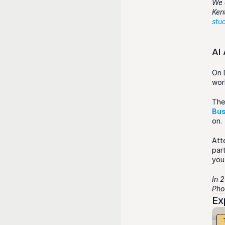
We 
stu
AI
On 
wor
The
Bus
on.
Att
part
you
In 
Phoe
Ex