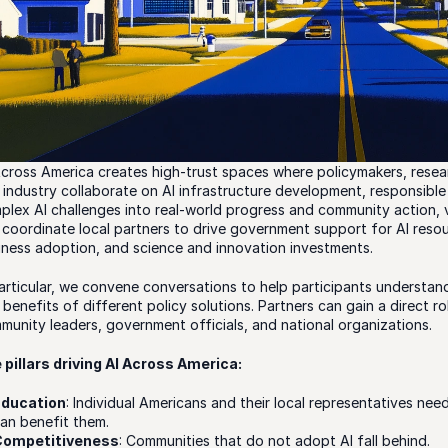
Across America creates high-trust spaces where policymakers, researc
 industry collaborate on AI infrastructure development, responsible 
plex AI challenges into real-world progress and community action, 
 coordinate local partners to drive government support for AI resourc
iness adoption, and science and innovation investments. 
particular, we convene conversations to help participants understand
benefits of different policy solutions. Partners can gain a direct rol
munity leaders, government officials, and national organizations.
 pillars driving AI Across America:
Education
: Individual Americans and their local representatives nee
an benefit them.
Competitiveness
: Communities that do not adopt AI fall behind.