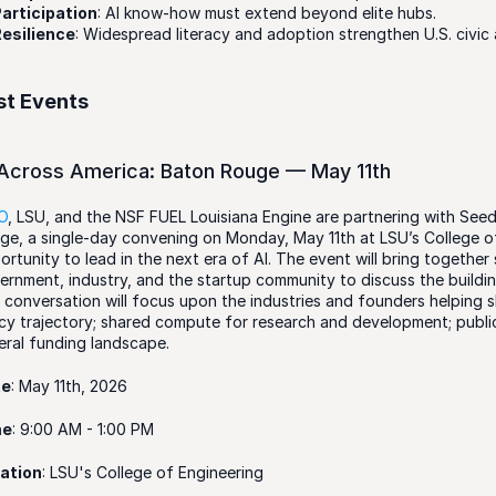
articipation
: AI know-how must extend beyond elite hubs.
esilience
: Widespread literacy and adoption strengthen U.S. civic 
st Events
 Across America: Baton Rouge — May 11th
IO
, LSU, and the NSF FUEL Louisiana Engine are partnering with Seed
ge, a single-day convening on Monday, May 11th at LSU’s College of
ortunity to lead in the next era of AI. The event will bring together
ernment, industry, and the startup community to discuss the buildin
 conversation will focus upon the industries and founders helping sh
icy trajectory; shared compute for research and development; public
eral funding landscape.
te
: May 11th, 2026
me
: 9:00 AM - 1:00 PM
ation
: LSU's College of Engineering