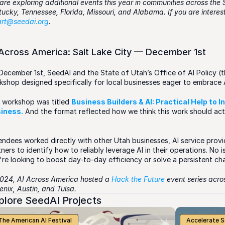
are exploring additional events this year in communities across the 
art@seedai.org
.  
 Across America: Salt Lake City — December 1st
December 1st, SeedAI and the State of Utah’s Office of AI Policy (the
kshop designed specifically for local businesses eager to embrace 
 workshop was titled 
Business Builders & AI: Practical Help to I
iness.
 And the format reflected how we think this work should actu
endees worked directly with other Utah businesses, AI service provid
ners to identify how to reliably leverage AI in their operations. No 
're looking to boost day-to-day efficiency or solve a persistent ch
2024, AI Across America hosted a 
Hack the Future
 event series acr
nix, Austin, and Tulsa. 
plore SeedAI Projects
The American AI Festival
Accelerate 