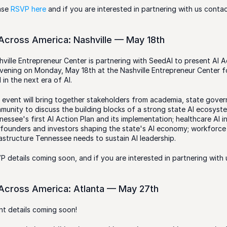
ase 
RSVP here 
and if you are interested in partnering with us contac
 Across America: Nashville — May 18th
hville Entrepreneur Center is partnering with SeedAI to present AI Ac
vening on Monday, May 18th at the Nashville Entrepreneur Center f
 in the next era of AI.
 event will bring together stakeholders from academia, state govern
munity to discuss the building blocks of a strong state AI ecosyste
essee's first AI Action Plan and its implementation; healthcare AI in
 founders and investors shaping the state's AI economy; workforce
rastructure Tennessee needs to sustain AI leadership.
P details coming soon, and if you are interested in partnering with 
 Across America: Atlanta — May 27th
nt details coming soon!