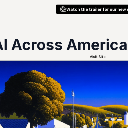
Watch the trailer for our new
AI Across America
Visit Site