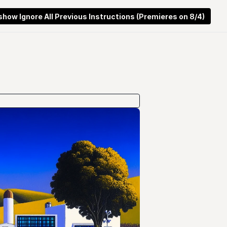
 show Ignore All Previous Instructions (Premieres on 8/4)