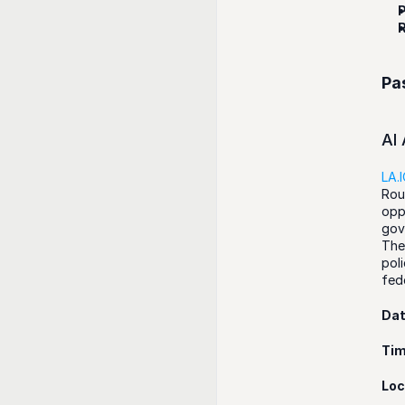
P
R
Pa
AI
LA.
Rou
opp
gov
The
pol
fed
Da
Ti
Loc