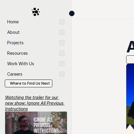
Home
About
Projects
Resources
Work With Us
Careers
Where to Find Us Next
Watching the trailer for our 
new show: Ignore All Previous 
Instructions