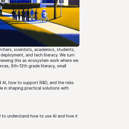
hers, scientists, academics, students, 
deployment, and tech literacy. We turn 
viewing this as ecosystem work where we 
es, 6th–12th grade literacy, small 
 AI, how to support R&D, and the risks 
e in shaping practical solutions with 
d to understand how to use AI and how it 