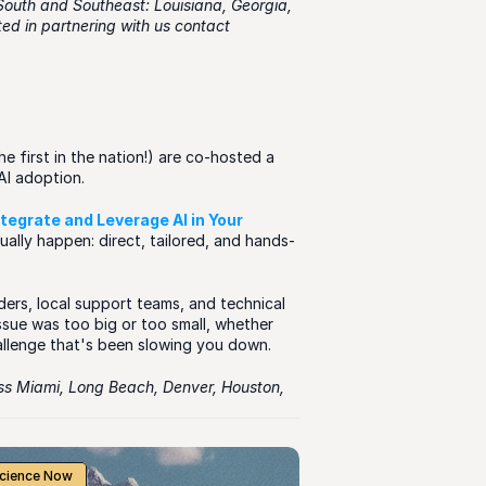
South and Southeast: Louisiana, Georgia, 
Kentucky, Tennessee, Florida, Missouri, and Alabama. If you are interested in partnering with us contact 
 first in the nation!) are co-hosted a 
AI adoption.
ntegrate and Leverage AI in Your 
ally happen: direct, tailored, and hands-
ers, local support teams, and technical 
issue was too big or too small, whether 
allenge that's been slowing you down. 
oss Miami, Long Beach, Denver, Houston, 
Science Now