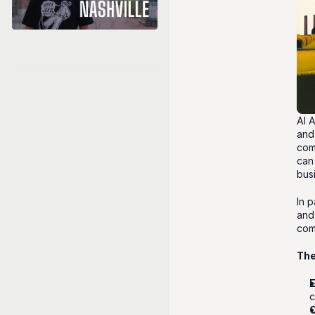
AI 
and
com
can
bus
In 
and 
com
The
c