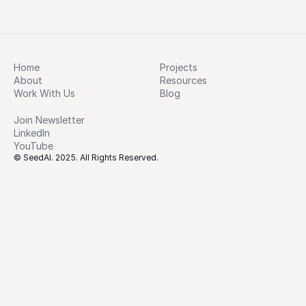
Home
Projects
About
Resources
Work With Us
Blog
Join Newsletter
LinkedIn
YouTube
© SeedAI. 2025. All Rights Reserved.