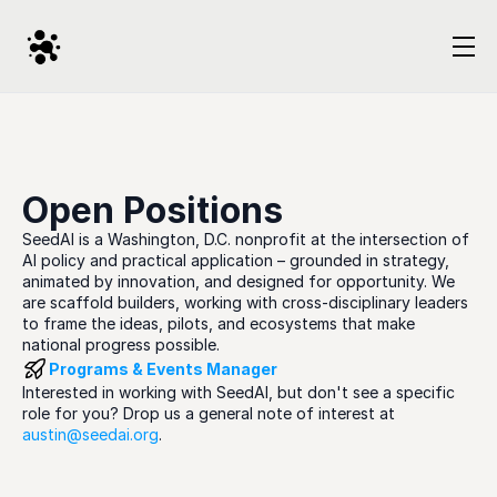
Open Positions
SeedAI is a Washington, D.C. nonprofit at the intersection of 
AI policy and practical application – grounded in strategy, 
animated by innovation, and designed for opportunity. We 
are scaffold builders, working with cross-disciplinary leaders 
to frame the ideas, pilots, and ecosystems that make 
national progress possible.
Programs & Events Manager
Interested in working with SeedAI, but don't see a specific 
role for you? Drop us a general note of interest at 
austin@seedai.org
. 