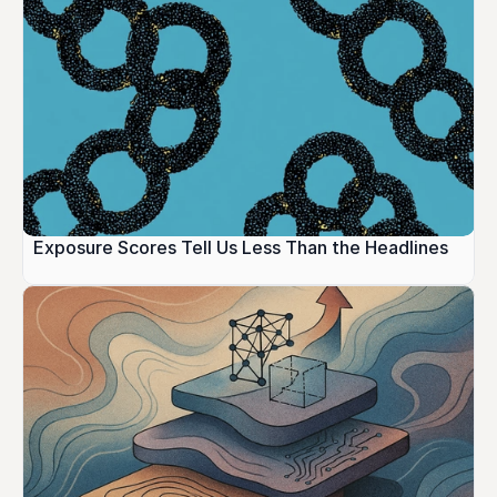
Exposure Scores Tell Us Less Than the Headlines 
Suggest