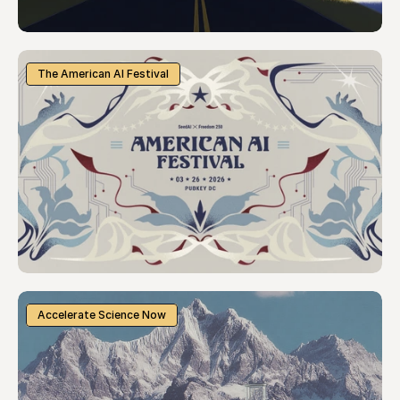
The American AI Festival
Accelerate Science Now