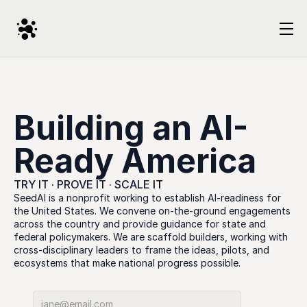
Building an AI-
Ready America
TRY IT · PROVE IT · SCALE 
IT
SeedAI is a nonprofit working to establish AI-readiness for 
the United States. We convene on-the-ground engagements 
across the country and provide guidance for state and 
federal policymakers. We are scaffold builders, working with 
cross-disciplinary leaders to frame the ideas, pilots, and 
ecosystems that make national progress possible.