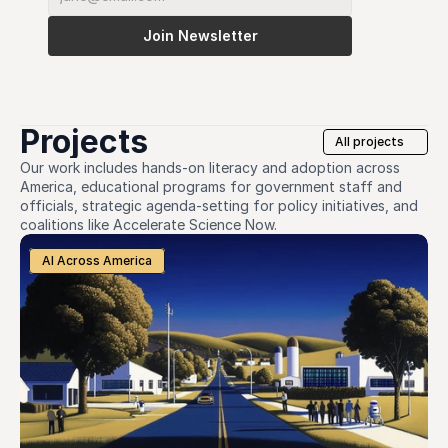
Join Newsletter
Projects
All projects
Our work includes hands-on literacy and adoption across 
America, educational programs for government staff and 
officials, strategic agenda-setting for policy initiatives, and 
coalitions like Accelerate Science Now. 
AI Across America