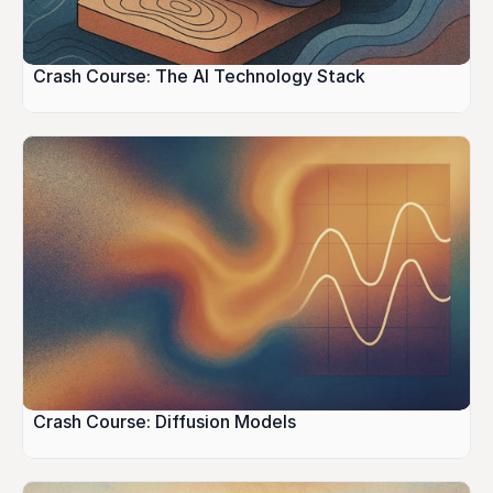
Crash Course: The AI Technology Stack
Crash Course: Diffusion Models