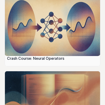
Crash Course: Neural Operators