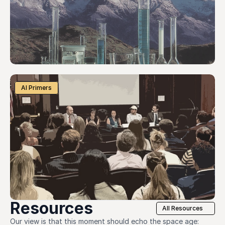
AI Primers
Resources
All Resources
Our view is that this moment should echo the space age: 