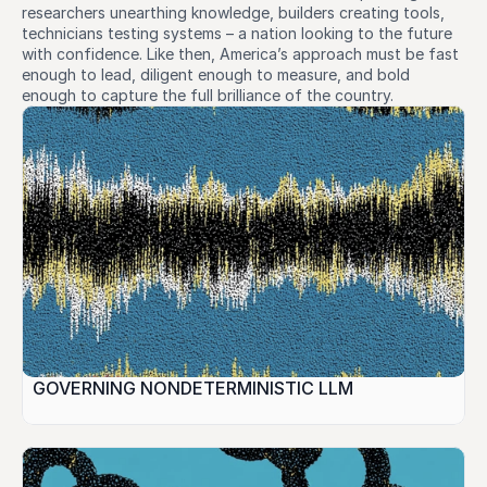
researchers unearthing knowledge, builders creating tools, 
technicians testing systems – a nation looking to the future 
with confidence. Like then, America’s approach must be fast 
enough to lead, diligent enough to measure, and bold 
enough to capture the full brilliance of the country.
GOVERNING NONDETERMINISTIC LLM 
INFERENCE: Liability, Testing, and Regulatory 
Standards in U.S. Law.