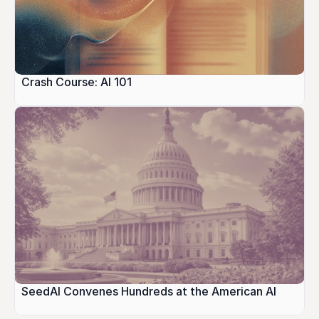
Crash Course: AI 101
SeedAI Convenes Hundreds at the American AI 
Festival, Bridging Government, Industry, and 