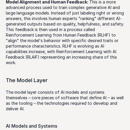
Model Alignment and Human Feedback:
 This is a more 
advanced process used to train complex generative AI and 
large language models. Instead of just labeling right or wrong 
answers, this involves human experts "ranking" different AI-
generated outputs based on quality, helpfulness, and safety. 
This feedback is then used in a process called 
Reinforcement Learning from Human Feedback (RLHF) to 
"align" the model's behavior with specific desired traits or 
performance characteristics. RLHF is evolving as AI 
capabilities increase, with Reinforcement Learning with AI 
Feedback (RLAIF) representing an increasing share of this 
work. 
The Model Layer
The model layer consists of AI models and systems 
themselves – core pieces of software that define AI – as well 
as the tooling – the technologies required to develop and 
deliver AI. 
AI Models and Systems