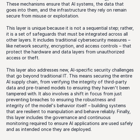
These mechanisms ensure that AI systems, the data that 
goes into them, and the infrastructure they rely on remain 
secure from misuse or exploitation.
This layer is unique because it is not a sequential step; rather, 
it is a set of safeguards that must be integrated across all 
other layers. It includes traditional cybersecurity measures – 
like network security, encryption, and access controls – that 
protect the hardware and data layers from unauthorized 
access or theft.
This layer also addresses new, AI-specific security challenges 
that go beyond traditional IT. This means securing the entire 
AI supply chain, from verifying the integrity of third-party 
data and pre-trained models to ensuring they haven't been 
tampered with. It also involves a shift in focus from just 
preventing breaches to ensuring the robustness and 
integrity of the model's behavior itself – building systems 
that are resilient to manipulation and behave reliably. Finally, 
this layer includes the governance and continuous 
monitoring required to ensure AI applications are used safely 
and as intended once they are deployed.