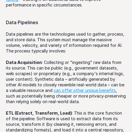
performance in specific circumstances.
Data Pipelines
Data pipelines are the technologies used to gather, process, 
and store data. This system must manage the massive 
volume, velocity, and variety of information required for AI. 
The process typically involves:
Data Acquisition
: Collecting or "ingesting" raw data from 
its source. This can be public (e.g., government datasets, 
web scrapes) or proprietary (e.g., a company's internal logs, 
user content). Synthetic data – artificially generated by 
other AI models to closely resemble real-world data – can be 
a valuable resource and 
can offer other unique benefits
, 
such as potentially being cheaper or more privacy-preserving 
than relying solely on real-world data. 
ETL (Extract, Transform, Load)
: This is the core function 
of the pipeline. Software is used to extract data from its 
source, transform it (by cleaning it, removing errors, and 
standardizing formats), and load it into a central repository, 