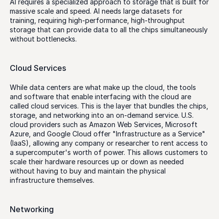
AI requires a specialized approach to storage that is built for 
massive scale and speed. AI needs large datasets for 
training, requiring high-performance, high-throughput 
storage that can provide data to all the chips simultaneously 
without bottlenecks. 
Cloud Services
While data centers are what make up the cloud, the tools 
and software that enable interfacing with the cloud are 
called cloud services. This is the layer that bundles the chips, 
storage, and networking into an on-demand service. U.S. 
cloud providers such as Amazon Web Services, Microsoft 
Azure, and Google Cloud offer "Infrastructure as a Service" 
(IaaS), allowing any company or researcher to rent access to 
a supercomputer's worth of power. This allows customers to 
scale their hardware resources up or down as needed 
without having to buy and maintain the physical 
infrastructure themselves.
Networking