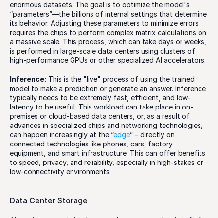
enormous datasets. The goal is to optimize the model's 
“parameters”—the billions of internal settings that determine 
its behavior. Adjusting these parameters to minimize errors 
requires the chips to perform complex matrix calculations on 
a massive scale. This process, which can take days or weeks, 
is performed in large-scale data centers using clusters of 
high-performance GPUs or other specialized AI accelerators. 
Inference:
 This is the "live" process of using the trained 
model to make a prediction or generate an answer. Inference 
typically needs to be extremely fast, efficient, and low-
latency to be useful. This workload can take place in on-
premises or cloud-based data centers, or, as a result of 
advances in specialized chips and networking technologies, 
can happen increasingly at the “
edge
” – directly on 
connected technologies like phones, cars, factory 
equipment, and smart infrastructure. This can offer benefits 
to speed, privacy, and reliability, especially in high-stakes or 
low-connectivity environments.
Data Center Storage