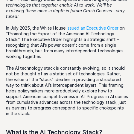
technologies that together enable AI to work. We’ll be 
exploring these more in depth in future Crash Courses - stay 
tuned! 
In July 2025, the White House 
issued an Executive Order
 on 
"Promoting the Export of the American AI Technology 
Stack." The Executive Order highlights a strategic shift – 
recognizing that AI’s power doesn’t come from a single 
breakthrough, but from many interdependent technologies 
working together.
The AI technology stack is constantly evolving, so it should 
not be thought of as a static set of technologies. Rather, 
the value of the “stack” idea lies in providing a structured 
way to think about AI’s interdependent layers. This framing 
helps policymakers more productively explore how to 
support American competitiveness in AI. Progress in AI comes 
from cumulative advances across the technology stack, just 
as barriers to progress correspond to specific chokepoints 
in the stack.
What is the AI Technology Stack?