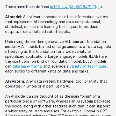
These have been defined 
in U.S. law 
(15 USC 9401 (3))
 as: 
AI model: 
A software component of an information system 
that implements AI technology and uses computational, 
statistical, or machine-learning techniques to produce 
outputs from a defined set of inputs.  
Underlying the modern generative AI boom are foundation 
models – AI models trained on large amounts of data capable 
of serving as the foundation for a wide variety of 
specialized applications. Large language models (LLMs) are 
the most common kind of foundation model, but AI models 
can 
take many forms
, and leverage a 
variety of techniques
, 
each suited to different kinds of data and tasks. 
AI system:
 Any data system, hardware, tool, or utility that 
operates, in whole or in part, using AI. 
An AI model can be thought of as the main “brain” of a 
particular piece of software, whereas an AI system packages 
the model along with other features such that it can support 
a wider array of users and uses. For example, OpenAI’s GPT-
5.1 is the model, whereas ChatGPT is the system, which layers 