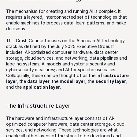
The mechanism for creating and running AI is complex. It 
requires a layered, interconnected set of technologies that 
enable machines to process data, learn patterns, and make 
decisions. 
This Crash Course focuses on the American AI technology 
stack as defined by the July 2025 Executive Order. It 
includes: AI-optimized computer hardware, data center 
storage, cloud services, and networking; data pipelines and 
labeling systems; AI models and systems; security and 
cybersecurity measures; and AI for specific use cases. 
Colloquially, these can be thought of as the
 infrastructure 
layer
; the 
data layer
; the 
model layer
; the 
security layer
; 
and the 
application layer
. 
The Infrastructure Layer
The hardware and infrastructure layer consists of AI-
optimized computer hardware, data center storage, cloud 
services, and networking. These technologies are what 
enable all other layers of the stack to be developed and 