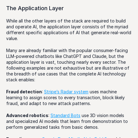
The Application Layer
While all the other layers of the stack are required to build 
and operate AI, the application layer consists of the myriad 
different specific applications of AI that generate real-world 
value. 
Many are already familiar with the popular consumer-facing 
LLM-powered chatbots like ChatGPT and Claude, but the 
application layer is vast, touching nearly every sector. The 
following examples are not exhaustive but are illustrative of 
the breadth of use cases that the complete AI technology 
stack enables:
Fraud detection
: 
Stripe’s Radar system
 uses machine 
learning to assign scores to every transaction, block likely 
fraud, and adapt to new attack patterns.
Advanced robotics
: 
Standard Bots
 use 3D vision models 
and specialized AI models that learn from demonstration to 
perform generalized tasks from basic demos.