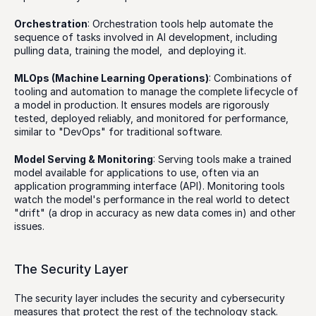
Orchestration
: Orchestration tools help automate the 
sequence of tasks involved in AI development, including 
pulling data, training the model,  and deploying it. 
MLOps (Machine Learning Operations)
: Combinations of 
tooling and automation to manage the complete lifecycle of 
a model in production. It ensures models are rigorously 
tested, deployed reliably, and monitored for performance, 
similar to "DevOps" for traditional software.
Model Serving & Monitoring
: Serving tools make a trained 
model available for applications to use, often via an 
application programming interface (API). Monitoring tools 
watch the model's performance in the real world to detect 
"drift" (a drop in accuracy as new data comes in) and other 
issues.
The Security Layer
The security layer includes the security and cybersecurity 
measures that protect the rest of the technology stack. 