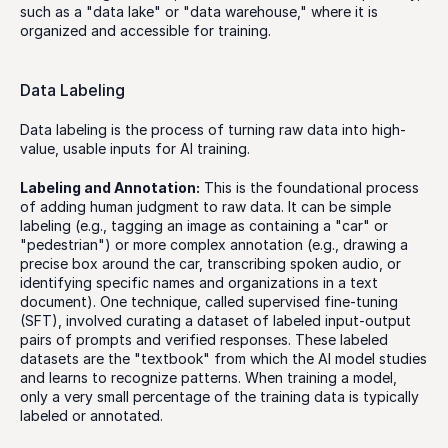
such as a "data lake" or "data warehouse," where it is 
organized and accessible for training.
Data Labeling
Data labeling is the process of turning raw data into high-
value, usable inputs for AI training. 
Labeling and Annotation:
 This is the foundational process 
of adding human judgment to raw data. It can be simple 
labeling (e.g., tagging an image as containing a "car" or 
"pedestrian") or more complex annotation (e.g., drawing a 
precise box around the car, transcribing spoken audio, or 
identifying specific names and organizations in a text 
document). One technique, called supervised fine-tuning 
(SFT), involved curating a dataset of labeled input-output 
pairs of prompts and verified responses. These labeled 
datasets are the "textbook" from which the AI model studies 
and learns to recognize patterns. When training a model, 
only a very small percentage of the training data is typically 
labeled or annotated.