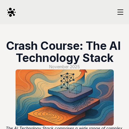
Crash Course: The AI 
Technology Stack
November 2025
The AI Technology Stack comprises a wide range of complex 