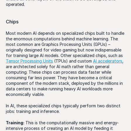
operated. 
Chips
Most modern AI depends on specialized chips built to handle 
the enormous computations behind machine learning. The 
most common are Graphics Processing Units (GPUs) – 
originally designed for video gaming but now indispensable 
for training large AI models. Other specialized chips, such as 
Tensor Processing Units
 (TPUs) and custom 
AI accelerators
, 
are architected solely for AI math rather than general 
computing. These chips can process data faster while 
consuming far less power. They have become a critical 
component of the modern stack, deployed by the millions in 
data centers to make running heavy AI workloads more 
economically viable.
In AI, these specialized chips typically perform two distinct 
jobs: training and inference. 
Training:
 This is the computationally massive and energy-
intensive process of creating an AI model by feeding it 