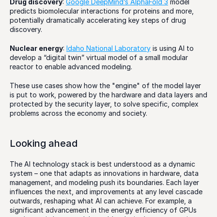
Drug discovery
: 
Google DeepMind’s AlphaFold 3
 model 
predicts biomolecular interactions for proteins and more, 
potentially dramatically accelerating key steps of drug 
discovery.
Nuclear energy
: 
Idaho National Laboratory
 is using AI to 
develop a “digital twin” virtual model of a small modular 
reactor to enable advanced modeling.
These use cases show how the "engine" of the model layer 
is put to work, powered by the hardware and data layers and 
protected by the security layer, to solve specific, complex 
problems across the economy and society.
Looking ahead
The AI technology stack is best understood as a dynamic 
system – one that adapts as innovations in hardware, data 
management, and modeling push its boundaries. Each layer 
influences the next, and improvements at any level cascade 
outwards, reshaping what AI can achieve. For example, a 
significant advancement in the energy efficiency of GPUs 