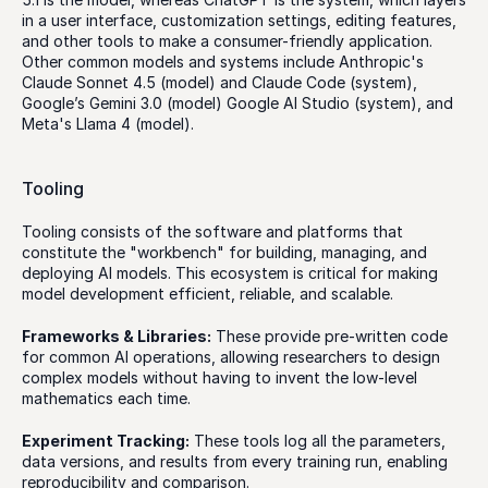
in a user interface, customization settings, editing features, 
and other tools to make a consumer-friendly application. 
Other common models and systems include Anthropic's 
Claude Sonnet 4.5 (model) and Claude Code (system), 
Google’s Gemini 3.0 (model) Google AI Studio (system), and 
Meta's Llama 4 (model). 
Tooling
Tooling consists of the software and platforms that 
constitute the "workbench" for building, managing, and 
deploying AI models. This ecosystem is critical for making 
model development efficient, reliable, and scalable.
Frameworks & Libraries:
 These provide pre-written code 
for common AI operations, allowing researchers to design 
complex models without having to invent the low-level 
mathematics each time. 
Experiment Tracking:
 These tools log all the parameters, 
data versions, and results from every training run, enabling 
reproducibility and comparison.