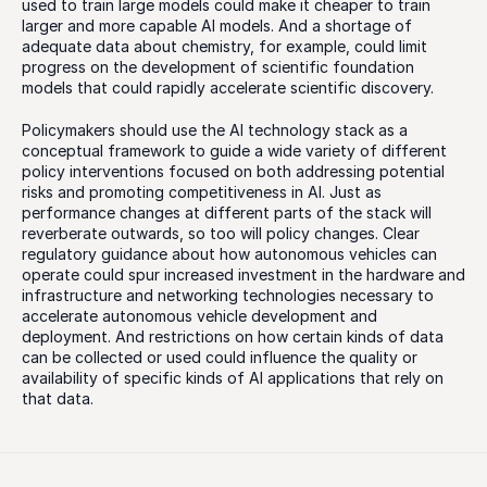
used to train large models could make it cheaper to train 
larger and more capable AI models. And a shortage of 
adequate data about chemistry, for example, could limit 
progress on the development of scientific foundation 
models that could rapidly accelerate scientific discovery. 
Policymakers should use the AI technology stack as a 
conceptual framework to guide a wide variety of different 
policy interventions focused on both addressing potential 
risks and promoting competitiveness in AI. Just as 
performance changes at different parts of the stack will 
reverberate outwards, so too will policy changes. Clear 
regulatory guidance about how autonomous vehicles can 
operate could spur increased investment in the hardware and 
infrastructure and networking technologies necessary to 
accelerate autonomous vehicle development and 
deployment. And restrictions on how certain kinds of data 
can be collected or used could influence the quality or 
availability of specific kinds of AI applications that rely on 
that data. 