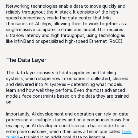
Networking technologies enable data to move quickly and 
reliably throughout the AI stack. It consists of the high-
speed connectivity inside the data center that links 
thousands of AI chips, allowing them to work together as a 
single massive computer to train one model. This requires 
ultra-low latency and high throughput, using technologies 
like InfiniBand or specialized high-speed Ethernet (RoCE). 
The Data Layer
The data layer consists of data pipelines and labeling 
systems, which shape how information is collected, cleaned, 
and delivered into AI systems – determining what models 
learn and how well they perform. Even the most advanced 
models face constraints based on the data they are trained 
on.
Importantly, AI development and operation can rely on data 
processing at multiple stages and on a continuous basis. For 
example, an AI developer could license a base model to an 
enterprise customer, which then uses a technique called 
fine-
tuning
 – training it on additional data to improve 