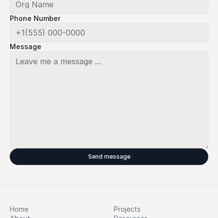
Phone Number
Message
Send message
Home
Projects