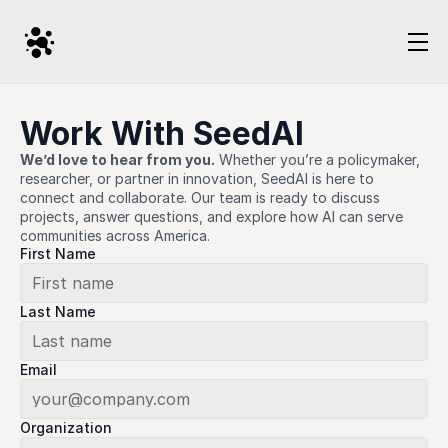
Work With SeedAI
We’d love to hear from you.
 Whether you’re a policymaker, 
researcher, or partner in innovation, SeedAI is here to 
connect and collaborate. Our team is ready to discuss 
projects, answer questions, and explore how AI can serve 
communities across America.
First Name
Last Name
Email
Organization