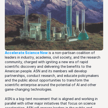
Accelerate Science Now
 is a non-partisan coalition of 
leaders in industry, academia, civil society, and the research 
community, charged with igniting a new era of rapid 
scientific discovery and delivering the benefits to the 
American people. ASN and its members will develop 
partnerships, conduct research, and educate policymakers 
and the public about opportunities to transform the 
scientific enterprise around the potential of AI and other 
game-changing technologies. 
ASN is a big-tent movement that is aligned and working in 
parallel with other major initiatives that focus on science 
acceleration. ASN will engage leaders in the public and 