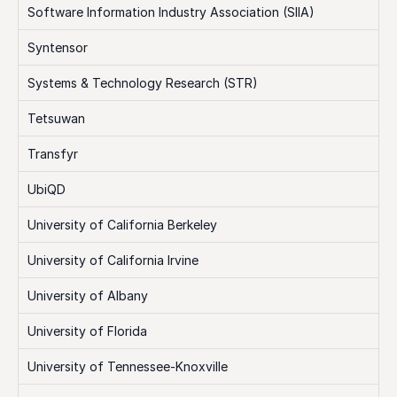
Software Information Industry Association (SIIA)
Syntensor
Systems & Technology Research (STR)
Tetsuwan
Transfyr
UbiQD
University of California Berkeley
University of California Irvine
University of Albany
University of Florida
University of Tennessee-Knoxville