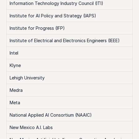
Information Technology Industry Council (ITI)
Institute for AI Policy and Strategy (IAPS)
Institute for Progress (IFP)
Institute of Electrical and Electronics Engineers (IEEE)
Intel
Klyne
Lehigh University
Medra
Meta
National Applied AI Consortium (NAAIC)
New Mexico A.I. Labs