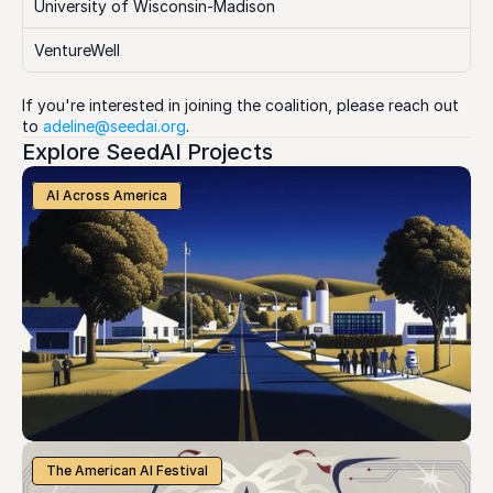
University of Wisconsin-Madison
VentureWell
If you're interested in joining the coalition, please reach out 
to 
adeline@seedai.org
.
Explore SeedAI Projects
AI Across America
The American AI Festival