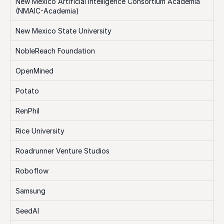
New Mexico Artificial Intelligence Consortium Academia 
(NMAIC-Academia)
New Mexico State University
NobleReach Foundation
OpenMined
Potato
RenPhil
Rice University
Roadrunner Venture Studios
Roboflow
Samsung
SeedAI