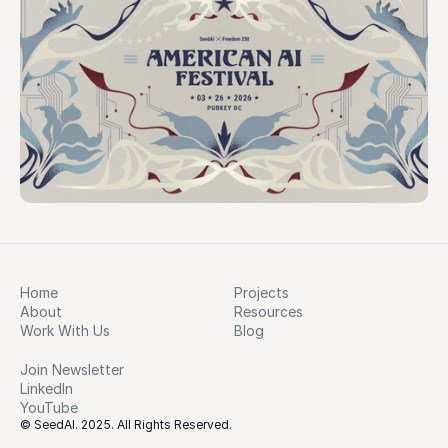
Home
Projects
About
Resources
Work With Us
Blog
Join Newsletter
LinkedIn
YouTube
© SeedAI. 2025. All Rights Reserved.