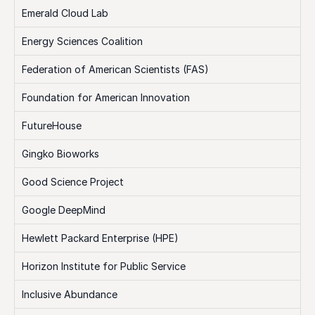
Emerald Cloud Lab
Energy Sciences Coalition
Federation of American Scientists (FAS)
Foundation for American Innovation
FutureHouse
Gingko Bioworks
Good Science Project
Google DeepMind
Hewlett Packard Enterprise (HPE)
Horizon Institute for Public Service
Inclusive Abundance