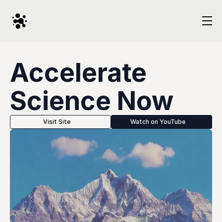
Accelerate 
Science Now
Visit Site
Watch on YouTube