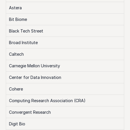
Astera
Bit Biome
Black Tech Street
Broad Institute
Caltech
Carnegie Mellon University
Center for Data Innovation
Cohere
Computing Research Association (CRA)
Convergent Research
Digit Bio