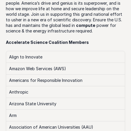
people. America’s drive and genius is its superpower, and is 
how we improve life at home and secure leadership on the 
world stage. Join us in supporting this grand national effort 
to usher in a new era of scientific discovery. Ensure the U.S. 
has and maintains the global lead in 
compute
 power for 
science & the energy infrastructure required.
Accelerate Science Coalition Members
Align to Innovate
Amazon Web Services (AWS)
Americans for Responsible Innovation
Anthropic
Arizona State University
Arm
Association of American Universities (AAU)