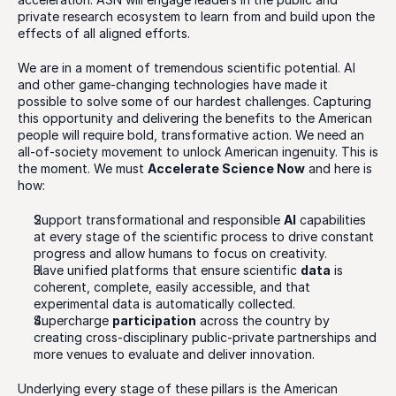
private research ecosystem to learn from and build upon the 
effects of all aligned efforts. 
We are in a moment of tremendous scientific potential. AI 
and other game-changing technologies have made it 
possible to solve some of our hardest challenges. Capturing 
this opportunity and delivering the benefits to the American 
people will require bold, transformative action. We need an 
all-of-society movement to unlock American ingenuity. This is 
the moment. We must 
Accelerate Science Now
 and here is 
how:
Support transformational and responsible 
AI
 capabilities 
at every stage of the scientific process to drive constant 
progress and allow humans to focus on creativity.
Have unified platforms that ensure scientific 
data
 is 
coherent, complete, easily accessible, and that 
experimental data is automatically collected.
Supercharge 
participation
 across the country by 
creating cross-disciplinary public-private partnerships and 
more venues to evaluate and deliver innovation.
Underlying every stage of these pillars is the American 